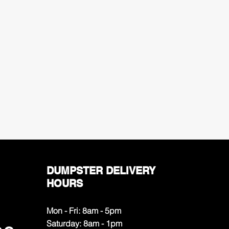
DUMPSTER DELIVERY
HOURS
Mon - Fri: 8am - 5pm
​​Saturday: 8am - 1pm