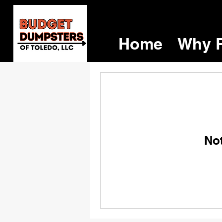
Home
Why R
No