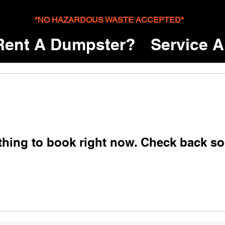
*NO HAZARDOUS WASTE ACCEPTED*
ent A Dumpster?
Service A
thing to book right now. Check back so