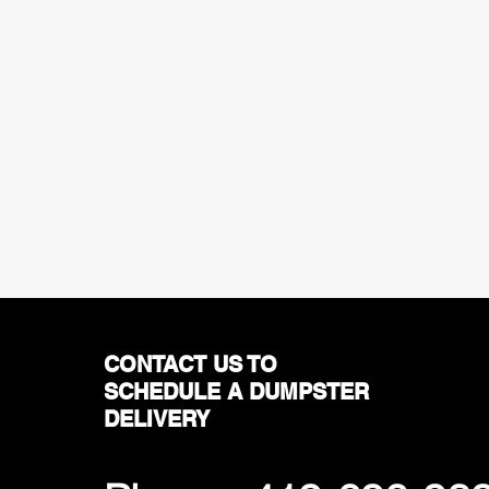
CONTACT US TO
SCHEDULE A DUMPSTER
DELIVERY