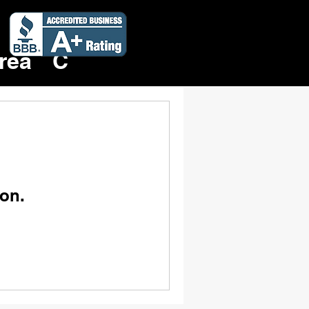
Rent a Dumpster Now!
419-690-9896
rea
Contact
on.