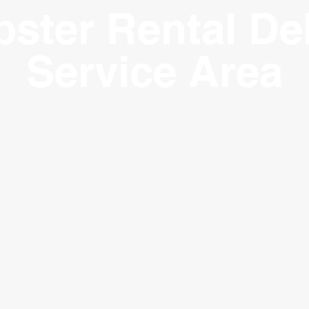
ster Rental Del
Service Area