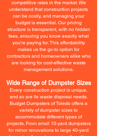
competitive rates in the market. We
understand that construction projects
can be costly, and managing your
budget is essential. Our pricing
structure is transparent, with no hidden
fees, ensuring you know exactly what
you’re paying for. This affordability
makes us the go-to option for
contractors and homeowners alike who
are looking for cost-effective waste
management solutions.
Wide Range of Dumpster Sizes
Every construction project is unique,
and so are its waste disposal needs.
Budget Dumpsters of Toledo offers a
variety of dumpster sizes to
accommodate different types of
projects. From small 10-yard dumpsters
for minor renovations to large 40-yard