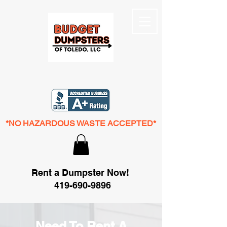
*NO HAZARDOUS WASTE ACCEPTED*
Rent a Dumpster Now!
419-690-9896
Need To Rent A