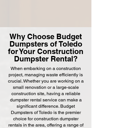
Why Choose Budget
Dumpsters of Toledo
for Your Construction
Dumpster Rental?
When embarking on a construction
project, managing waste efficiently is
crucial. Whether you are working on a
small renovation or a large-scale
construction site, having a reliable
dumpster rental service can make a
significant difference. Budget
Dumpsters of Toledo is the premier
choice for construction dumpster
rentals in the area, offering a range of