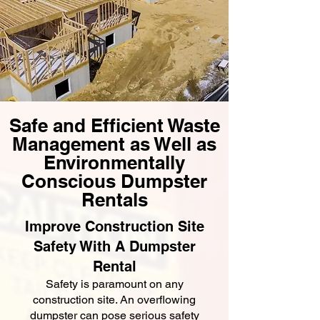
Safe and Efficient Waste
Management as Well as
Environmentally
Conscious Dumpster
Rentals
Improve Construction Site
Safety With A Dumpster
Rental
Safety is paramount on any
construction site. An overflowing
dumpster can pose serious safety