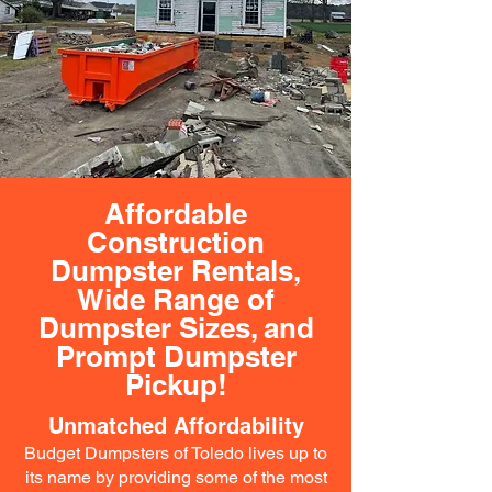
Affordable
Construction
Dumpster Rentals,
Wide Range of
Dumpster Sizes, and
Prompt Dumpster
Pickup!
Unmatched Affordability
Budget Dumpsters of Toledo lives up to
its name by providing some of the most