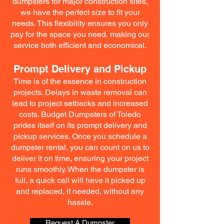
dumpsters for major construction sites,
we have the perfect size to fit your
needs. This flexibility ensures you only
pay for the space you need, making our
service both efficient and economical.
Prompt Delivery and Pickup
Time is of the essence in construction
projects. Delays in waste removal can
lead to project setbacks and increased
costs. Budget Dumpsters of Toledo
prides itself on its prompt delivery and
pickup services. Once you schedule a
dumpster rental, you can count on us to
deliver it on time, ensuring your project
runs smoothly. When the dumpster is
full, a quick call will have it picked up
and replaced, if needed, without any
hassle.
Request A Dumpster