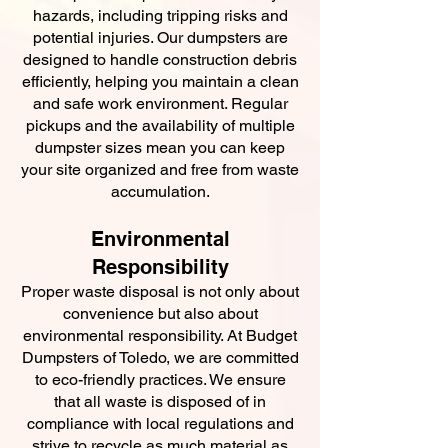
hazards, including tripping risks and
potential injuries. Our dumpsters are
designed to handle construction debris
efficiently, helping you maintain a clean
and safe work environment. Regular
pickups and the availability of multiple
dumpster sizes mean you can keep
your site organized and free from waste
accumulation.
Environmental
Responsibility
Proper waste disposal is not only about
convenience but also about
environmental responsibility. At Budget
Dumpsters of Toledo, we are committed
to eco-friendly practices. We ensure
that all waste is disposed of in
compliance with local regulations and
strive to recycle as much material as