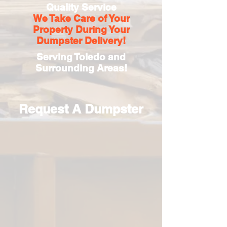
Quality Service
We Take Care of Your
Property During Your
Dumpster Delivery!
Serving Toledo and
Surrounding Areas!
Request A Dumpster