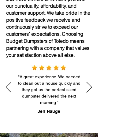
our punctuality, affordability, and
customer support. We take pride in the
positive feedback we receive and
continuously strive to exceed our
customers’ expectations. Choosing
Budget Dumpsters of Toledo means
partnering with a company that values
your satisfaction above all else.
“A great experience. We needed
to clean out a house quickly and
they got us the perfect sized
dumpster delivered the next
morning.”
Jeff Hauge