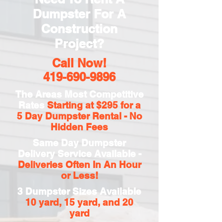
Dumpster For A
Construction
Project?
Call Now!
419-690-9896
The Areas Most Competitive
Rates
Starting at $295 for a
5 Day
Dumpster Rental - No
Hidden Fees
Same Day Dumpster
Delivery Service Available -
Deliveries Often In An Hour
or Less!
3 Dumpster Sizes Available
10 yard, 15 yard, and 20
yard