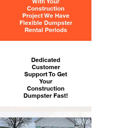
With Your
Construction
Project We Have
Flexible Dumpster
Rental Periods
Dedicated
Customer
Support To Get
Your
Construction
Dumpster Fast!