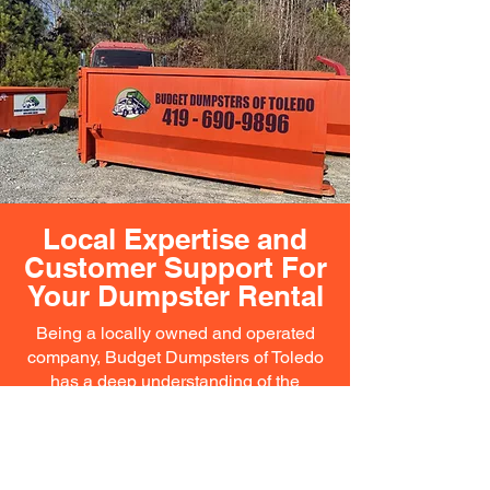
Local Expertise and
Customer Support For
Your Dumpster Rental
Being a locally owned and operated
company, Budget Dumpsters of Toledo
has a deep understanding of the
community’s needs. Our team is familiar
with local regulations and can provide
expert advice on the best practices for
waste management in the area. We