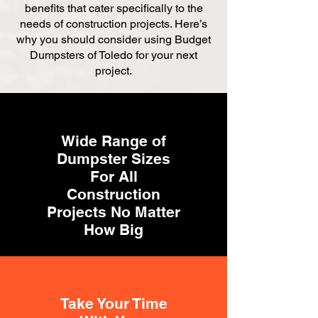
benefits that cater specifically to the
needs of construction projects. Here’s
why you should consider using Budget
Dumpsters of Toledo for your next
project.
Wide Range of
Dumpster Sizes
For All
Construction
Projects No Matter
How Big
Take Your Time