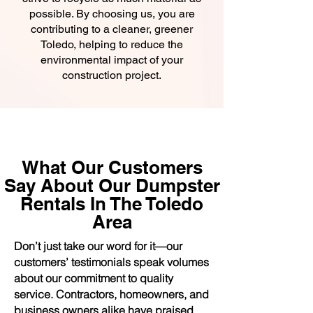
possible. By choosing us, you are
contributing to a cleaner, greener
Toledo, helping to reduce the
environmental impact of your
construction project.
What Our Customers
Say About Our Dumpster
Rentals In The Toledo
Area
Don’t just take our word for it—our
customers’ testimonials speak volumes
about our commitment to quality
service. Contractors, homeowners, and
business owners alike have praised