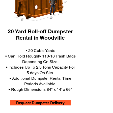
20 Yard Roll-off Dumpster
Rental in Woodville
• 20 Cubic Yards
• Can Hold Roughly 110-13 Trash Bags
Depending On Size.
• Includes Up To 2.5 Tons Capacity For
5 days On Site.
• Additional Dumpster Rental Time
Periods Available.
• Rough Dimensions 84" x 14' x 66"
Request Dumpster Delivery