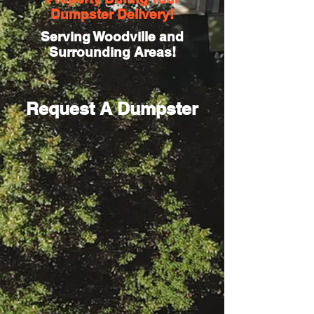
Dumpster Delivery!
Serving Woodville and
Surrounding Areas!
Request A Dumpster