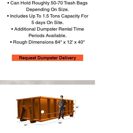
• Can Hold Roughly 50-70 Trash Bags
Depending On Size.
• Includes Up To 1.5 Tons Capacity For
5 days On Site.
• Additional Dumpster Rental Time
Periods Available.
• Rough Dimensions 84" x 12' x 40"
Request Dumpster Delivery