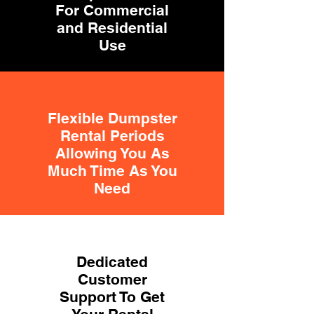
For Commercial
and Residential
Use
Flexible Dumpster
Rental Periods
Allowing You As
Much Time As You
Need
Dedicated
Customer
Support To Get