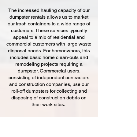
The increased hauling capacity of our
dumpster rentals allows us to market
our trash containers to a wide range of
customers. These services typically
appeal to a mix of residential and
commercial customers with large waste
disposal needs. For homeowners, this
includes basic home clean-outs and
remodeling projects requiring a
dumpster. Commercial users,
consisting of independent contractors
and construction companies, use our
roll-off dumpsters for collecting and
disposing of construction debris on
their work sites.
At Budget Dumpsters, we offer three
different sizes of dumpster rentals.