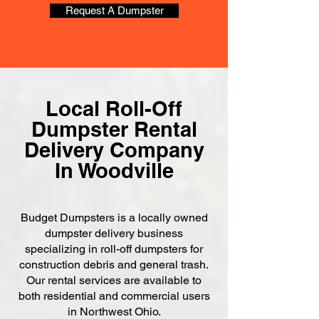
Request A Dumpster
Local Roll-Off
Dumpster Rental
Delivery Company
In Woodville
Budget Dumpsters is a locally owned
dumpster delivery business
specializing in roll-off dumpsters for
construction debris and general trash.
Our rental services are available to
both residential and commercial users
in Northwest Ohio.