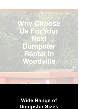
Why Choose
Us For Your
Next
Dumpster
Rental In
Woodville
Wide Range of
Dumpster Sizes