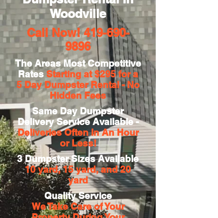
Woodville
Call Now!
419-690-
9896
The Areas Most Competitive
Rates
Starting at $295 for a
5 Day
Dumpster Rental - No
Hidden Fees
Same Day Dumpster
Delivery Service Available -
Deliveries Often In An Hour
or Less!
3 Dumpster Sizes Available
10 yard, 15 yard, and 20
yard
Quality Service
We Take Care of Your
Property During Your