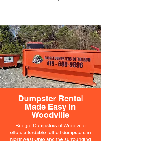
Dumpster Rental
Made Easy In
Woodville
Budget Dumpsters of Woodville
offers affordable roll-off dumpsters in
Northwest Ohio and the surrounding