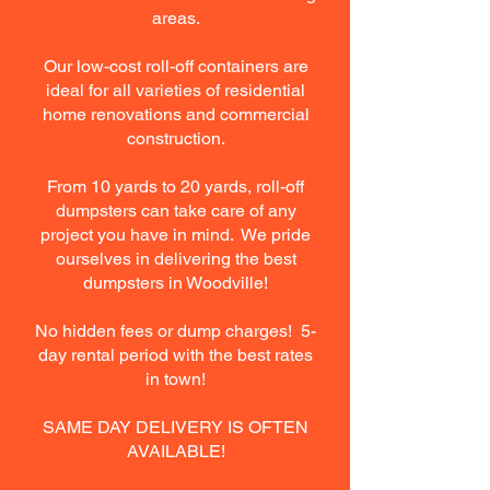
areas.
Our low-cost roll-off containers are
ideal for all varieties of residential
home renovations and commercial
construction.
From 10 yards to 20 yards, roll-off
dumpsters can take care of any
project you have in mind. We pride
ourselves in delivering the best
dumpsters in Woodville!
No hidden fees or dump charges! 5-
day rental period with the best rates
in town!
SAME DAY DELIVERY IS OFTEN
AVAILABLE!