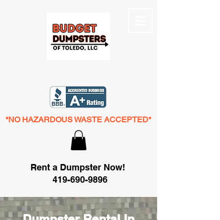
*NO HAZARDOUS WASTE ACCEPTED*
Rent a Dumpster Now!
419-690-9896
Dumpster Rental In