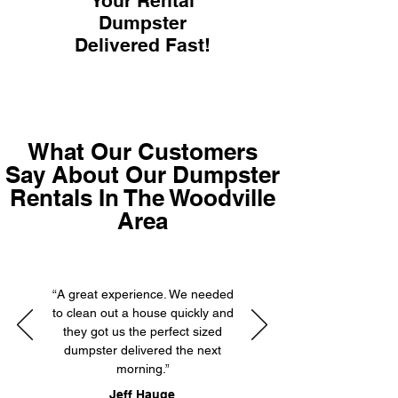
Your Rental
Dumpster
Delivered Fast!
What Our Customers
Say About Our Dumpster
Rentals In The Woodville
Area
“A great experience. We needed
to clean out a house quickly and
they got us the perfect sized
dumpster delivered the next
morning.”
Jeff Hauge