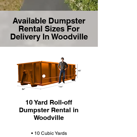
Available Dumpster
Rental Sizes For
Delivery In Woodville
10 Yard Roll-off
Dumpster Rental in
Woodville
• 10 Cubic Yards