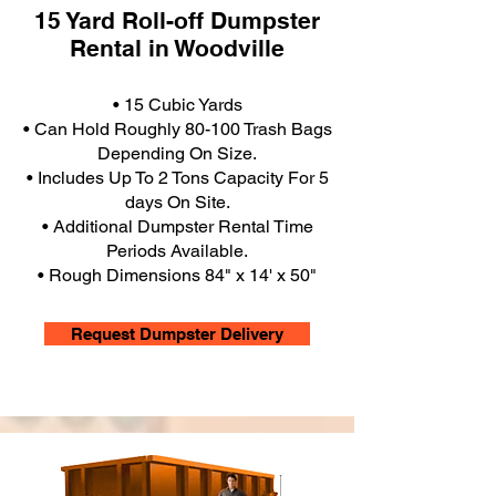
15 Yard Roll-off Dumpster
Rental in Woodville
• 15 Cubic Yards
• Can Hold Roughly 80-100 Trash Bags
Depending On Size.
• Includes Up To 2 Tons Capacity For 5
days On Site.
• Additional Dumpster Rental Time
Periods Available.
• Rough Dimensions 84" x 14' x 50"
Request Dumpster Delivery