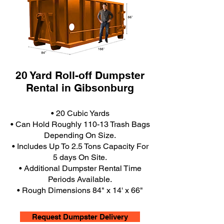
20 Yard Roll-off Dumpster
Rental in Gibsonburg
• 20 Cubic Yards
• Can Hold Roughly 110-13 Trash Bags
Depending On Size.
• Includes Up To 2.5 Tons Capacity For
5 days On Site.
• Additional Dumpster Rental Time
Periods Available.
• Rough Dimensions 84" x 14' x 66"
Request Dumpster Delivery