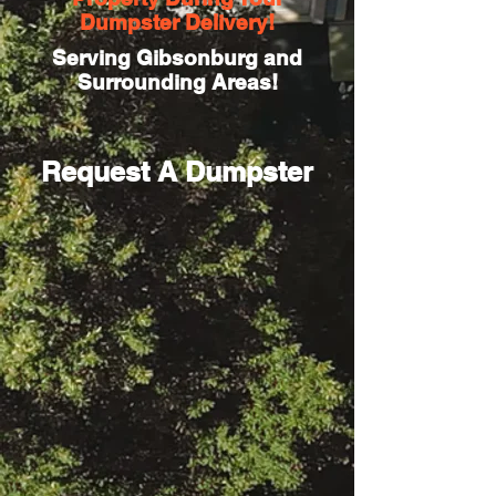
Dumpster Delivery!
Serving Gibsonburg and
Surrounding Areas!
Request A Dumpster