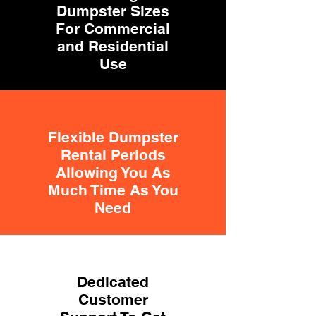
Dumpster Sizes
For Commercial
and Residential
Use
Flexible Dumpster
Rental Periods
Allowing You As
Much Time As You
Need
Dedicated
Customer