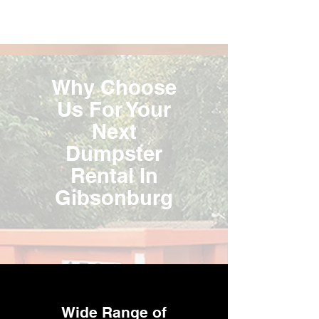
Why Choose
Us For Your
Next
Dumpster
Rental In
Gibsonburg
Wide Range of