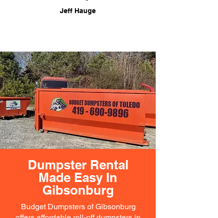
Jeff Hauge
Dumpster Rental
Made Easy In
Gibsonburg
Budget Dumpsters of Gibsonburg
offers affordable roll-off dumpsters in