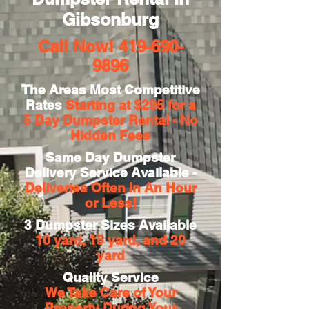
Gibsonburg
Call Now!
419-690-
9896
The Areas Most Competitive
Rates
Starting at $295 for a
5 Day
Dumpster Rental - No
Hidden Fees
Same Day Dumpster
Delivery Service Available -
Deliveries Often In An Hour
or Less!
3 Dumpster Sizes Available
10 yard, 15 yard, and 20
yard
Quality Service
We Take Care of Your
Property During Your