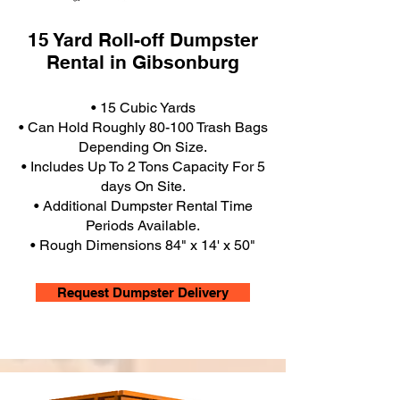
15 Yard Roll-off Dumpster
Rental in Gibsonburg
• 15 Cubic Yards
• Can Hold Roughly 80-100 Trash Bags
Depending On Size.
• Includes Up To 2 Tons Capacity For 5
days On Site.
• Additional Dumpster Rental Time
Periods Available.
• Rough Dimensions 84" x 14' x 50"
Request Dumpster Delivery