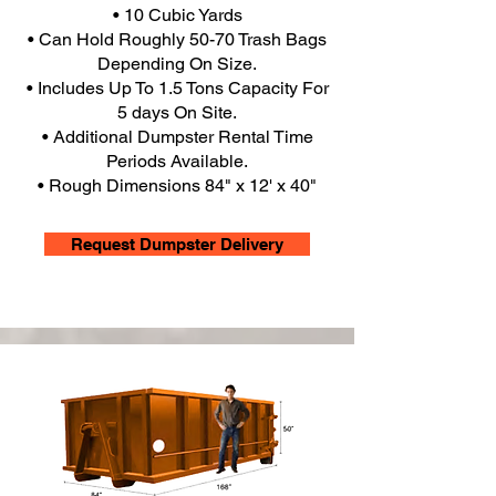
• 10 Cubic Yards
• Can Hold Roughly 50-70 Trash Bags
Depending On Size.
• Includes Up To 1.5 Tons Capacity For
5 days On Site.
• Additional Dumpster Rental Time
Periods Available.
• Rough Dimensions 84" x 12' x 40"
Request Dumpster Delivery