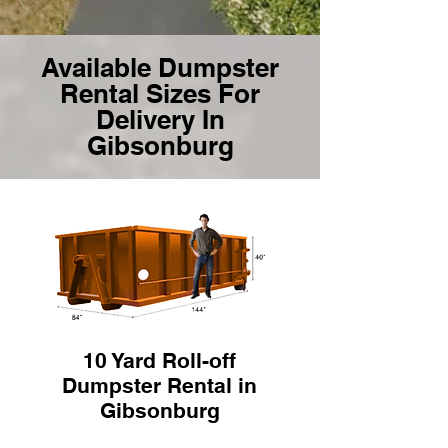
Available Dumpster
Rental Sizes For
Delivery In
Gibsonburg
10 Yard Roll-off
Dumpster Rental in
Gibsonburg