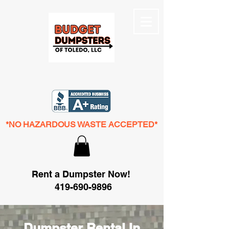
*NO HAZARDOUS WASTE ACCEPTED*
Rent a Dumpster Now!
419-690-9896
Dumpster Rental In