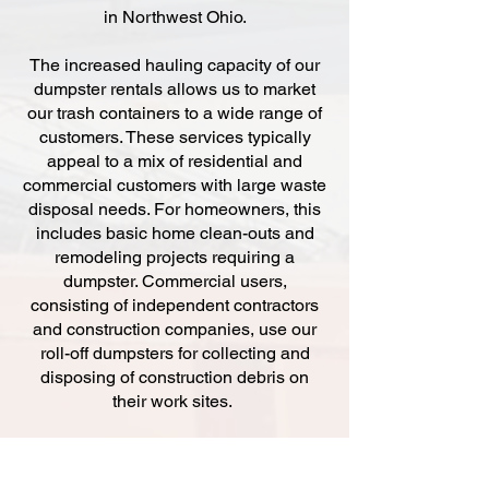
in Northwest Ohio.
The increased hauling capacity of our
dumpster rentals allows us to market
our trash containers to a wide range of
customers. These services typically
appeal to a mix of residential and
commercial customers with large waste
disposal needs. For homeowners, this
includes basic home clean-outs and
remodeling projects requiring a
dumpster. Commercial users,
consisting of independent contractors
and construction companies, use our
roll-off dumpsters for collecting and
disposing of construction debris on
their work sites.
At Budget Dumpsters, we offer three