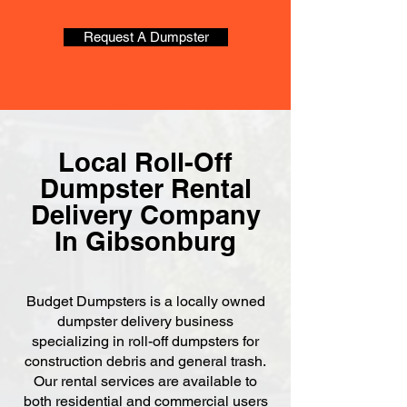
Request A Dumpster
Local Roll-Off
Dumpster Rental
Delivery Company
In Gibsonburg
Budget Dumpsters is a locally owned
dumpster delivery business
specializing in roll-off dumpsters for
construction debris and general trash.
Our rental services are available to
both residential and commercial users