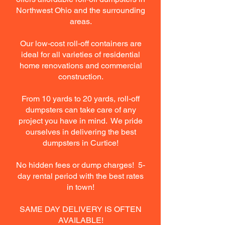
Northwest Ohio and the surrounding
areas.
Our low-cost roll-off containers are
ideal for all varieties of residential
home renovations and commercial
construction.
From 10 yards to 20 yards, roll-off
dumpsters can take care of any
project you have in mind. We pride
ourselves in delivering the best
dumpsters in Curtice!
No hidden fees or dump charges! 5-
day rental period with the best rates
in town!
SAME DAY DELIVERY IS OFTEN
AVAILABLE!