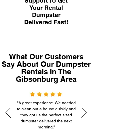
Support To Get
Your Rental
Dumpster
Delivered Fast!
What Our Customers
Say About Our Dumpster
Rentals In The
Gibsonburg Area
“A great experience. We needed
to clean out a house quickly and
they got us the perfect sized
dumpster delivered the next
morning.”