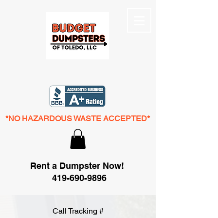
*NO HAZARDOUS WASTE ACCEPTED*
Rent a Dumpster Now!
419-690-9896
Call Tracking #