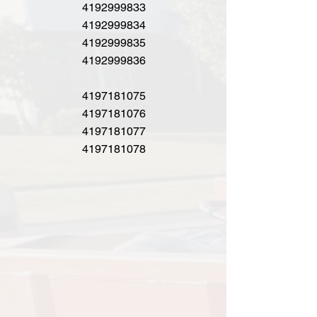
4192999833
4192999834
4192999835
4192999836
4197181075
4197181076
4197181077
4197181078